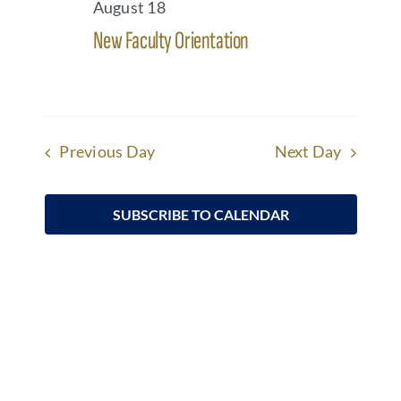
August 18
Views
Arts
New Faculty Orientation
Underline links
format_underlined
(757) 884-9100
Navigatio
Mark links
font_download
Student Life
Reset
cached
all
options
Give
Previous Day
Next Day
Apply at HRA
SUBSCRIBE TO CALENDAR